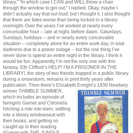
library.” “In which case I CAN and WILL throw a chair
through the window to get out,” I replied. Okay, maybe I
didn’t actually say that
out loud
, but I thought it. I also thought
that there are fates worse than being locked in a library
overnight. Over the years I’ve worked at nearly every
conceivable hour -- late at night, before dawn, Saturdays,
Sundays, holidays -- and in nearly every conceivable
situation -- completely alone for an entire work day, in total
darkness due to a power outage -- but the one thing I’ve
never
done is spend an entire night in the library. I think it
would be fun. Apparently I’m not the only one with this
fantasy. Eth Clifford’s HELP! I’M A PRISONER IN THE
LIBRARY!, the story of two friends trapped in a public library
during a snowstorm, remains in print thirty years after
publication. Then there’s Elizabeth Enright’s 1939 Newbery
winner THIMBLE SUMMER,
which includes an episode of
farmgirls Garnet and Citronella
hitching a ride into town, settling
into a library windowseat with
their books, and getting so
caught up in their reading
(Garnet with THE JUNGLE