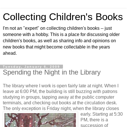
Collecting Children's Books
I'm not an "expert" on collecting children's books -- just
someone with a hobby. This is a place for discussing older
children's books, as well as sharing info and opinions on
new books that might become collectable in the years
ahead.
Tuesday, January 6, 2009
Spending the Night in the Library
The library where I work is open fairly late at night. When I
leave at 6:00 PM, the building is still buzzing with patrons
studying in groups, tapping away at the public computer
terminals, and checking out books at the circulation desk.
The only exception is Friday night, when the library closes
early.
Starting at 5:30
PM, there is a
succession of