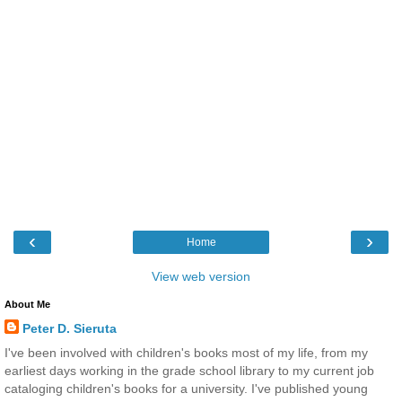
‹
›
Home
View web version
About Me
Peter D. Sieruta
I've been involved with children's books most of my life, from my
earliest days working in the grade school library to my current job
cataloging children's books for a university. I've published young