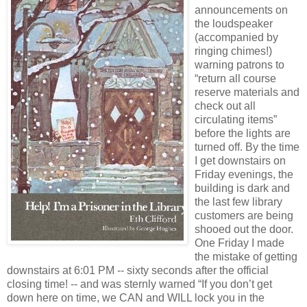
announcements on
the loudspeaker
(accompanied by
ringing chimes!)
warning patrons to
“return all course
reserve materials and
check out all
circulating items”
before the lights are
turned off. By the time
I get downstairs on
Friday evenings, the
building is dark and
the last few library
customers are being
shooed out the door.
One Friday I made
the mistake of getting
downstairs at 6:01 PM -- sixty seconds after the official
closing time! -- and was sternly warned “If you don’t get
down here on time, we CAN and WILL lock you in the