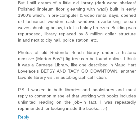
But I still dream of a little old library (dark wood shelves!
Polished linoleum floor gleaming with wax!) built in early
1900's which, in pre-computer & video rental days, opened
old-fashioned wooden sash windows overlooking ocean
waves shushing below, to let in balmy breezes. Building was
repurposed, library replaced by 3 million dollar structure
inland next to city hall, police station, etc.
Photos of old Redondo Beach library under a historic
massive (Morton Bay?) fig tree can be found online--I think
it was a Carnege Library, like one described in Maud Hart
Lovelace's BETSY AND TACY GO DOWNTOWN, another
favorite library visit in autobiographical fiction.
P.S. I worked in both libraries and bookstores and must
reply to common misbelief that working with books includes
unlimited reading on the job--in fact, I was repeatedly
reprimanded for looking inside the books... :-(
Reply