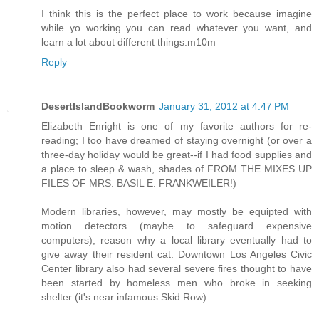
I think this is the perfect place to work because imagine
while yo working you can read whatever you want, and
learn a lot about different things.m10m
Reply
DesertIslandBookworm
January 31, 2012 at 4:47 PM
Elizabeth Enright is one of my favorite authors for re-
reading; I too have dreamed of staying overnight (or over a
three-day holiday would be great--if I had food supplies and
a place to sleep & wash, shades of FROM THE MIXES UP
FILES OF MRS. BASIL E. FRANKWEILER!)
Modern libraries, however, may mostly be equipted with
motion detectors (maybe to safeguard expensive
computers), reason why a local library eventually had to
give away their resident cat. Downtown Los Angeles Civic
Center library also had several severe fires thought to have
been started by homeless men who broke in seeking
shelter (it's near infamous Skid Row).