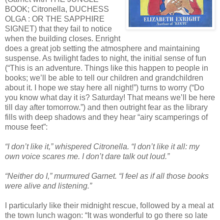
BOOK; Citronella, DUCHESS
OLGA : OR THE SAPPHIRE
SIGNET) that they fail to notice
when the building closes. Enright
does a great job setting the atmosphere and maintaining
suspense. As twilight fades to night, the initial sense of fun
(“This is an adventure. Things like this happen to people in
books; we’ll be able to tell our children and grandchildren
about it. I hope we stay here all night!”) turns to worry (“Do
you know what day it is? Saturday! That means we’ll be here
till day after tomorrow.”) and then outright fear as the library
fills with deep shadows and they hear “airy scamperings of
mouse feet”:
“I don’t like it,” whispered Citronella. “I don’t like it all: my
own voice scares me. I don’t dare talk out loud.”
“Neither do I,” murmured Garnet. “I feel as if all those books
were alive and listening.”
I particularly like their midnight rescue, followed by a meal at
the town lunch wagon: “It was wonderful to go there so late