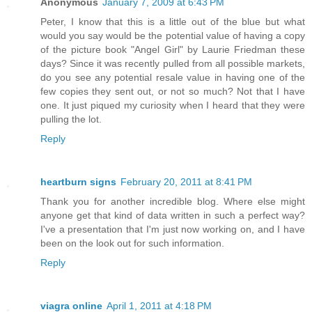
Anonymous
January 7, 2009 at 6:43 PM
Peter, I know that this is a little out of the blue but what
would you say would be the potential value of having a copy
of the picture book "Angel Girl" by Laurie Friedman these
days? Since it was recently pulled from all possible markets,
do you see any potential resale value in having one of the
few copies they sent out, or not so much? Not that I have
one. It just piqued my curiosity when I heard that they were
pulling the lot.
Reply
heartburn signs
February 20, 2011 at 8:41 PM
Thank you for another incredible blog. Where else might
anyone get that kind of data written in such a perfect way?
I've a presentation that I'm just now working on, and I have
been on the look out for such information.
Reply
viagra online
April 1, 2011 at 4:18 PM