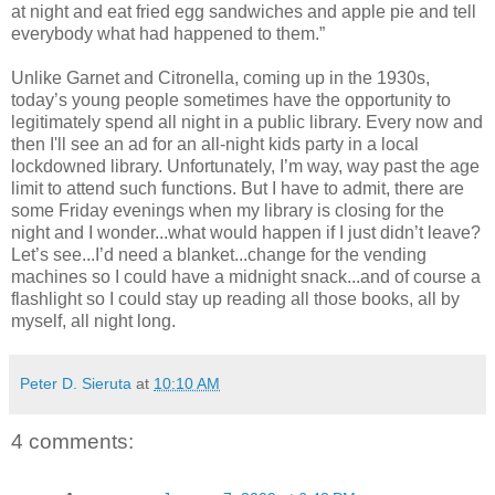
at night and eat fried egg sandwiches and apple pie and tell
everybody what had happened to them.”
Unlike Garnet and Citronella, coming up in the 1930s,
today’s young people sometimes have the opportunity to
legitimately spend all night in a public library. Every now and
then I'll see an ad for an all-night kids party in a local
lockdowned library. Unfortunately, I’m way, way past the age
limit to attend such functions. But I have to admit, there are
some Friday evenings when my library is closing for the
night and I wonder...what would happen if I just didn’t leave?
Let’s see...I’d need a blanket...change for the vending
machines so I could have a midnight snack...and of course a
flashlight so I could stay up reading all those books, all by
myself, all night long.
Peter D. Sieruta
at
10:10 AM
4 comments: